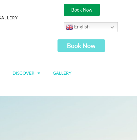
Book Now
GALLERY
English
Book Now
DISCOVER
GALLERY