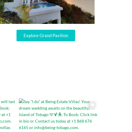
Explore Grand Pavilion