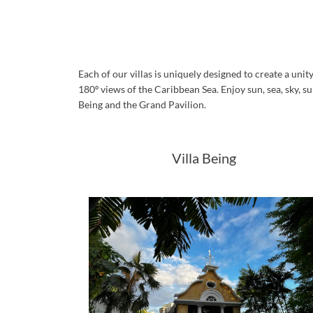
Each of our villas is uniquely designed to create a un
180º views of the Caribbean Sea. Enjoy sun, sea, sky, su
Being and the Grand Pavilion.
Villa Being