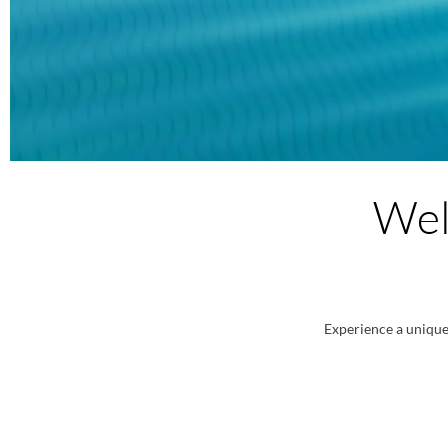
Wel
Experience a unique 