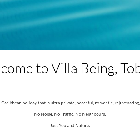
come to Villa Being, To
Caribbean holiday that is ultra private, peaceful, romantic, rejuvenating, 
No Noise. No Traffic. No Neighbours.
Just You and Nature.