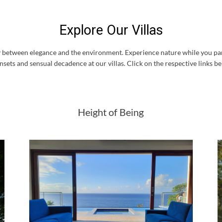
Explore Our Villas
ity between elegance and the environment. Experience nature while you pam
nsets and sensual decadence at our villas. Click on the respective links be
Height of Being