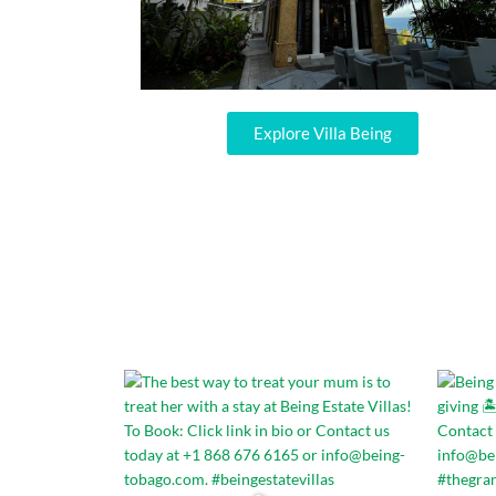
Explore Villa Being