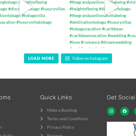
LOAD MORE
Follow on Instagram
ooms
Quick Links
Get Social
Make a Booking
Terms and Conditions
n
Privacy Policy
w Suite
Reviews