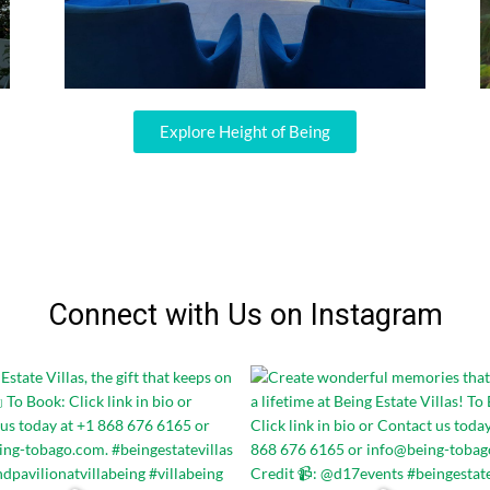
Explore Height of Being
Connect with Us on Instagram