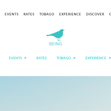
EVENTS
RATES
TOBAGO
EXPERIENCE
DISCOVER
EVENTS
RATES
TOBAGO
EXPERIENCE