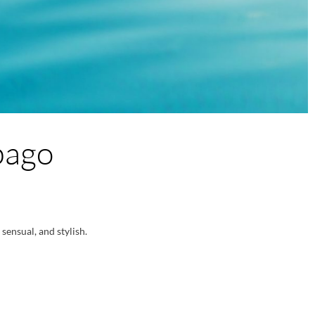
bago
sensual, and stylish.