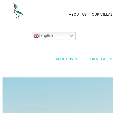
ABOUT US
OUR VILLAS
English
ABOUT US
OUR VILLAS