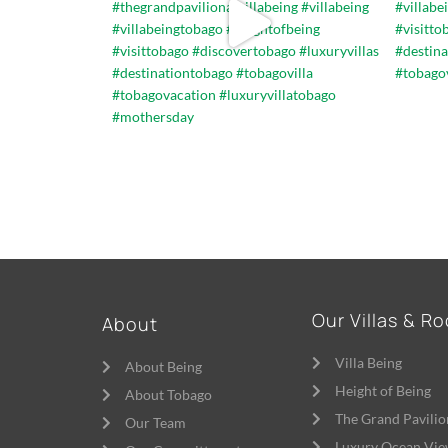
Our Villas & R
About
Villa Being
About Being
Height of Being
About Tobago
The Grand Pavilio
Our Team
Luxury Ocean Vie