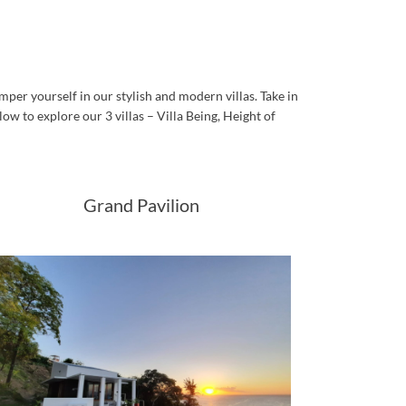
per yourself in our stylish and modern villas. Take in
low to explore our 3 villas – Villa Being, Height of
Grand Pavilion