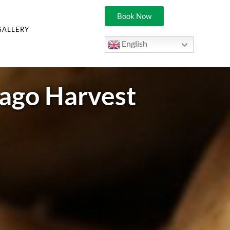
Book Now
GALLERY
English
bago Harvest