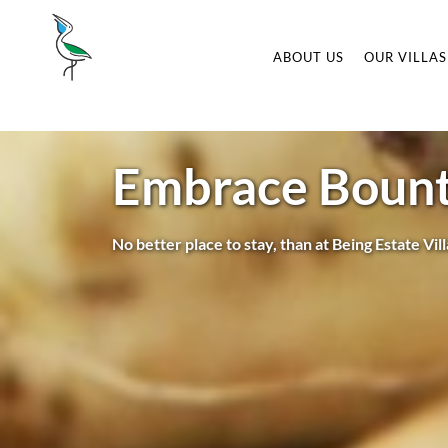
ABOUT US
OUR VILLAS
Embrace Bounti
No better place to stay, than at Being Estate Vil