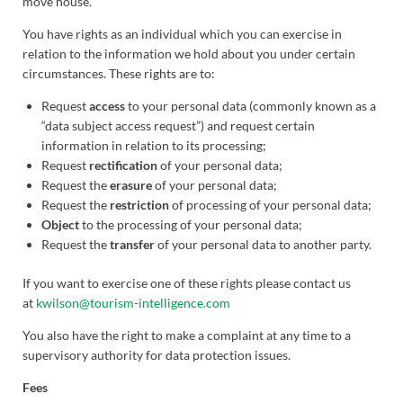
move house.
You have rights as an individual which you can exercise in
relation to the information we hold about you under certain
circumstances. These rights are to:
Request
access
to your personal data (commonly known as a
“data subject access request”) and request certain
information in relation to its processing;
Request
rectification
of your personal data;
Request the
erasure
of your personal data;
Request the
restriction
of processing of your personal data;
Object
to the processing of your personal data;
Request the
transfer
of your personal data to another party.
If you want to exercise one of these rights please contact us
at
kwilson@tourism-intelligence.com
You also have the right to make a complaint at any time to a
supervisory authority for data protection issues.
Fees