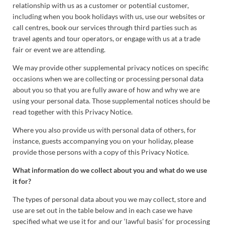
relationship with us as a customer or potential customer,
including when you book holidays with us, use our websites or
call centres, book our services through third parties such as
travel agents and tour operators, or engage with us at a trade
fair or event we are attending.
We may provide other supplemental privacy notices on specific
occasions when we are collecting or processing personal data
about you so that you are fully aware of how and why we are
using your personal data. Those supplemental notices should be
read together with this Privacy Notice.
Where you also provide us with personal data of others, for
instance, guests accompanying you on your holiday, please
provide those persons with a copy of this Privacy Notice.
What information do we collect about you and what do we use
it for?
The types of personal data about you we may collect, store and
use are set out in the table below and in each case we have
specified what we use it for and our ‘lawful basis’ for processing