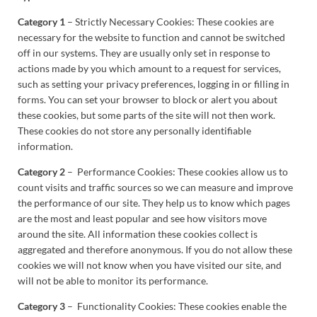
Category 1
– Strictly Necessary Cookies: These cookies are
necessary for the website to function and cannot be switched
off in our systems. They are usually only set in response to
actions made by you which amount to a request for services,
such as setting your privacy preferences, logging in or filling in
forms. You can set your browser to block or alert you about
these cookies, but some parts of the site will not then work.
These cookies do not store any personally identifiable
information.
Category 2
– Performance Cookies: These cookies allow us to
count visits and traffic sources so we can measure and improve
the performance of our site. They help us to know which pages
are the most and least popular and see how visitors move
around the site. All information these cookies collect is
aggregated and therefore anonymous. If you do not allow these
cookies we will not know when you have visited our site, and
will not be able to monitor its performance.
Category 3
– Functionality Cookies: These cookies enable the