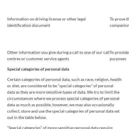
Information on driving license or other legal
To prove th
identification document
companions
Other information you give during a call to one of our call
To provide
centres or customer service agents
purposes
Special categories of personal data
Certain categories of personal data, such as race, religion, health
or diet, are considered to be “special categories” of personal
data as they are more sensitive types of data. We try to limit the
circumstances where we process special categories of personal
data as much as possible, however, we may also occasionally
collect, store and use the special categories of personal data set
out in the table below.
“Special categories” of more sensitive personal data require