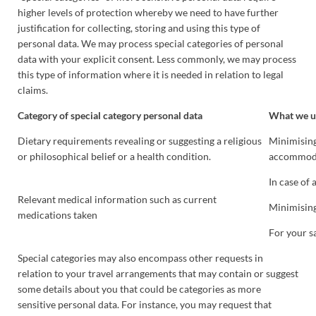
higher levels of protection whereby we need to have further
justification for collecting, storing and using this type of
personal data. We may process special categories of personal
data with your explicit consent. Less commonly, we may process
this type of information where it is needed in relation to legal
claims.
Category of special category personal data
What we us
Dietary requirements revealing or suggesting a religious
Minimising 
or philosophical belief or a health condition.
accommoda
In case of
Relevant medical information such as current
Minimising
medications taken
For your s
Special categories may also encompass other requests in
relation to your travel arrangements that may contain or suggest
some details about you that could be categories as more
sensitive personal data. For instance, you may request that