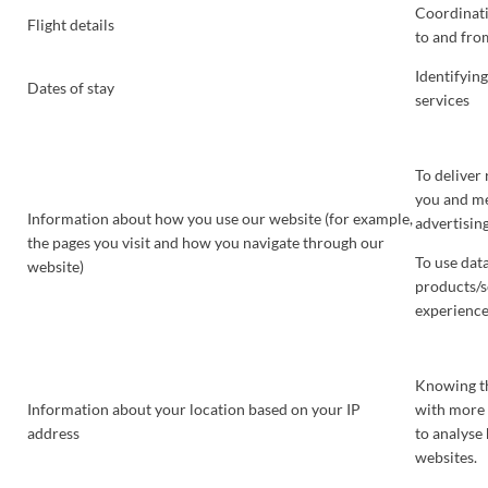
Coordinati
Flight details
to and from
Identifyin
Dates of stay
services
To deliver
you and me
Information about how you use our website (for example,
advertising
the pages you visit and how you navigate through our
To use dat
website)
products/s
experienc
Knowing th
Information about your location based on your IP
with more 
address
to analyse
websites.