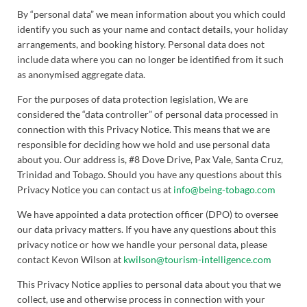
By “personal data” we mean information about you which could
identify you such as your name and contact details, your holiday
arrangements, and booking history. Personal data does not
include data where you can no longer be identified from it such
as anonymised aggregate data.
For the purposes of data protection legislation, We are
considered the “data controller” of personal data processed in
connection with this Privacy Notice. This means that we are
responsible for deciding how we hold and use personal data
about you. Our address is, #8 Dove Drive, Pax Vale, Santa Cruz,
Trinidad and Tobago. Should you have any questions about this
Privacy Notice you can contact us at
info@being-tobago.com
We have appointed a data protection officer (DPO) to oversee
our data privacy matters. If you have any questions about this
privacy notice or how we handle your personal data, please
contact Kevon Wilson at
kwilson@tourism-intelligence.com
This Privacy Notice applies to personal data about you that we
collect, use and otherwise process in connection with your