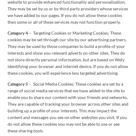
website to provide enhanced functionality and personalisation.
They may be set by us or by third party providers whose services
we have added to our pages. If you do not allow these cookies
then some or all of these services may not function properly.
Category 4
– Targeting Cookies or Marketing Cookies: These
cookies may be set through our site by our advertising partners.
They may be used by those companies to build a profile of your
interests and show you relevant adverts on other sites. They do
not store directly personal information, but are based on Wely
identifying your browser and internet device. If you do not allow
these cookies, you will experience less targeted advertising.
Category 5
– Social Media Cookies: These cookies are set by a
range of social media services that we have added to the site to
enable you to share our content with your friends and networks.
They are capable of tracking your browser across other sites and
building up a profile of your interests. This may impact the
content and messages you see on other websites you visit. If you
do not allow these cookies you may not be able to use or see
these sharing tools.