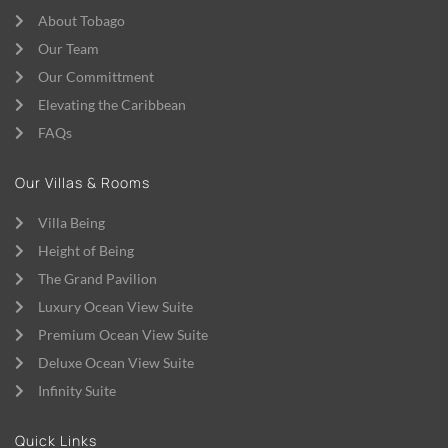
About Tobago
Our Team
Our Committment
Elevating the Caribbean
FAQs
Our Villas & Rooms
Villa Being
Height of Being
The Grand Pavilion
Luxury Ocean View Suite
Premium Ocean View Suite
Deluxe Ocean View Suite
Infinity Suite
Quick Links