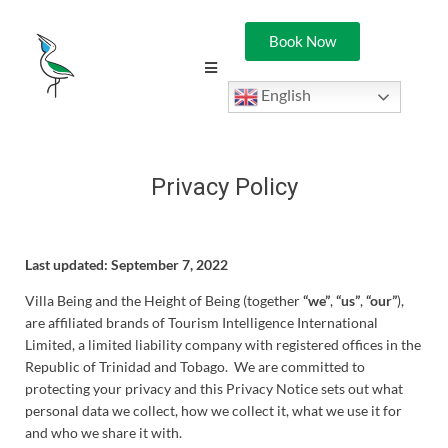
Book Now
English
Privacy Policy
Last updated: September 7, 2022
Villa Being and the Height of Being (together
“we”
,
“us”
,
“our”
),
are affiliated brands of Tourism Intelligence International
Limited, a limited liability company with registered offices in the
Republic of Trinidad and Tobago. We are committed to
protecting your privacy and this Privacy Notice sets out what
personal data we collect, how we collect it, what we use it for
and who we share it with.