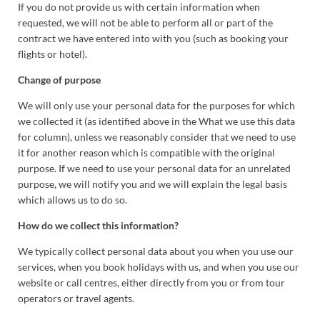
If you do not provide us with certain information when
requested, we will not be able to perform all or part of the
contract we have entered into with you (such as booking your
flights or hotel).
Change of purpose
We will only use your personal data for the purposes for which
we collected it (as identified above in the What we use this data
for column), unless we reasonably consider that we need to use
it for another reason which is compatible with the original
purpose. If we need to use your personal data for an unrelated
purpose, we will notify you and we will explain the legal basis
which allows us to do so.
How do we collect this information?
We typically collect personal data about you when you use our
services, when you book holidays with us, and when you use our
website or call centres, either directly from you or from tour
operators or travel agents.