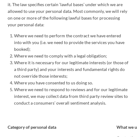
it. The law specifies certain ‘lawful bases’ under which we are
allowed to use your personal data. Most commonly, we will rely
on one or more of the following lawful bases for processing
your personal data:
Where we need to perform the contract we have entered
into with you (i.e. we need to provide the services you have
booked);
Where we need to comply with a legal obligation;
Where it is necessary for our legitimate interests (or those of
a third party) and your interests and fundamental rights do
not override those interests;
Where you have consented to us doing so.
Where we need to respond to reviews and for our legitimate
interest, we may collect data from third party review sites to
conduct a consumers’ overall sentiment analysis.
Category of personal data
What we us