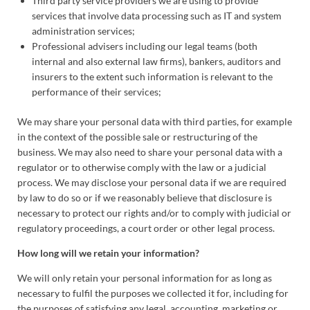
Third party service providers we are using to provide
services that involve data processing such as IT and system
administration services;
Professional advisers including our legal teams (both
internal and also external law firms), bankers, auditors and
insurers to the extent such information is relevant to the
performance of their services;
We may share your personal data with third parties, for example
in the context of the possible sale or restructuring of the
business. We may also need to share your personal data with a
regulator or to otherwise comply with the law or a judicial
process. We may disclose your personal data if we are required
by law to do so or if we reasonably believe that disclosure is
necessary to protect our rights and/or to comply with judicial or
regulatory proceedings, a court order or other legal process.
How long will we retain your information?
We will only retain your personal information for as long as
necessary to fulfil the purposes we collected it for, including for
the purposes of satisfying any legal, accounting, marketing or