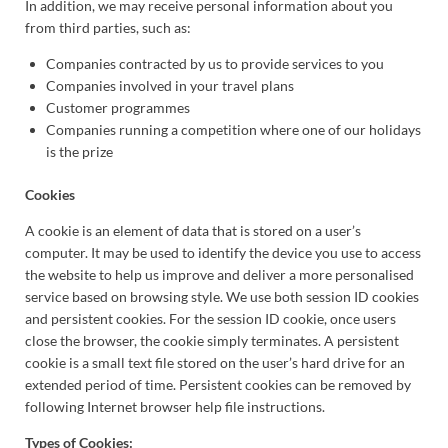
In addition, we may receive personal information about you
from third parties, such as:
Companies contracted by us to provide services to you
Companies involved in your travel plans
Customer programmes
Companies running a competition where one of our holidays
is the prize
Cookies
A cookie is an element of data that is stored on a user’s
computer. It may be used to identify the device you use to access
the website to help us improve and deliver a more personalised
service based on browsing style. We use both session ID cookies
and persistent cookies. For the session ID cookie, once users
close the browser, the cookie simply terminates. A persistent
cookie is a small text file stored on the user’s hard drive for an
extended period of time. Persistent cookies can be removed by
following Internet browser help file instructions.
Types of Cookies: