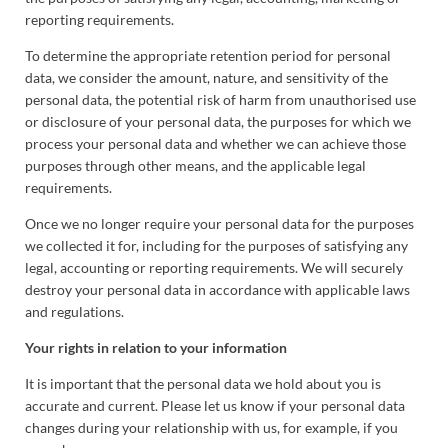
reporting requirements.
To determine the appropriate retention period for personal
data, we consider the amount, nature, and sensitivity of the
personal data, the potential risk of harm from unauthorised use
or disclosure of your personal data, the purposes for which we
process your personal data and whether we can achieve those
purposes through other means, and the applicable legal
requirements.
Once we no longer require your personal data for the purposes
we collected it for, including for the purposes of satisfying any
legal, accounting or reporting requirements. We will securely
destroy your personal data in accordance with applicable laws
and regulations.
Your rights in relation to your information
It is important that the personal data we hold about you is
accurate and current. Please let us know if your personal data
changes during your relationship with us, for example, if you