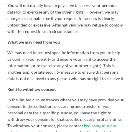
You will not usually have to pay a fee to access your personal
data (or to exercise any of the other rights). However, we may
charge a reasonable fee if your request for access is clearly
unfounded or excessive. Alternatively, we may refuse to comply
with the request in such circumstances.
What we may need from you
We may need to request specific information from you to help
us confirm your identity and ensure your right to access the
information (or to exercise any of your other rights). This is
another appropriate security measure to ensure that personal
data is not disclosed to any person who has no right to receive it.
Right to withdraw consent
In the limited circumstances where you may have provided your
consent to the collection, processing and transfer of your
personal data for a specific purpose, you have the right to
withdraw your consent for that specific processing at any time.
To withdraw your consent, please contact
kwilson@tourism-