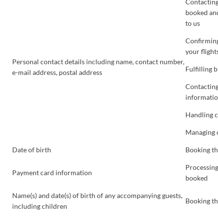
Contacting
booked and
to us
Confirming
your flight
Personal contact details including name, contact number,
Fulfilling
e-mail address, postal address
Contacting
informatio
Handling 
Managing o
Date of birth
Booking th
Processing
Payment card information
booked
Name(s) and date(s) of birth of any accompanying guests,
Booking th
including children