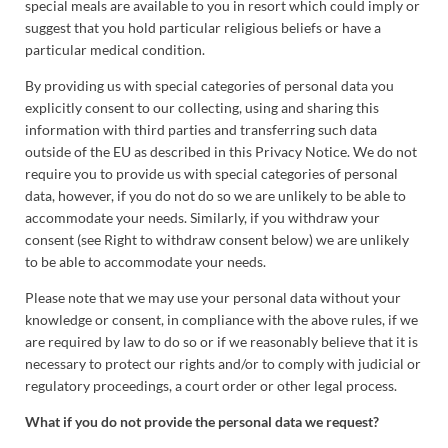
special meals are available to you in resort which could imply or
suggest that you hold particular religious beliefs or have a
particular medical condition.
By providing us with special categories of personal data you
explicitly consent to our collecting, using and sharing this
information with third parties and transferring such data
outside of the EU as described in this Privacy Notice. We do not
require you to provide us with special categories of personal
data, however, if you do not do so we are unlikely to be able to
accommodate your needs. Similarly, if you withdraw your
consent (see Right to withdraw consent below) we are unlikely
to be able to accommodate your needs.
Please note that we may use your personal data without your
knowledge or consent, in compliance with the above rules, if we
are required by law to do so or if we reasonably believe that it is
necessary to protect our rights and/or to comply with judicial or
regulatory proceedings, a court order or other legal process.
What if you do not provide the personal data we request?