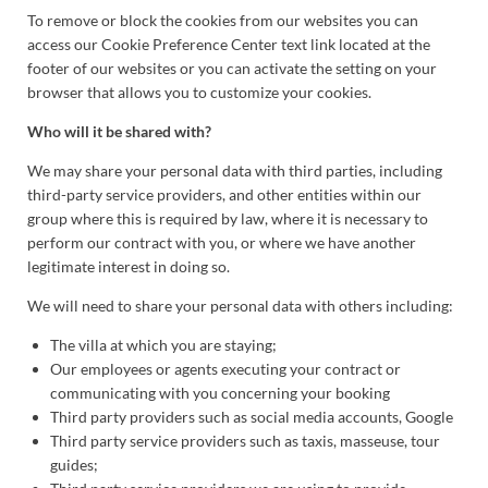
To remove or block the cookies from our websites you can
access our Cookie Preference Center text link located at the
footer of our websites or you can activate the setting on your
browser that allows you to customize your cookies.
Who will it be shared with?
We may share your personal data with third parties, including
third-party service providers, and other entities within our
group where this is required by law, where it is necessary to
perform our contract with you, or where we have another
legitimate interest in doing so.
We will need to share your personal data with others including:
The villa at which you are staying;
Our employees or agents executing your contract or
communicating with you concerning your booking
Third party providers such as social media accounts, Google
Third party service providers such as taxis, masseuse, tour
guides;