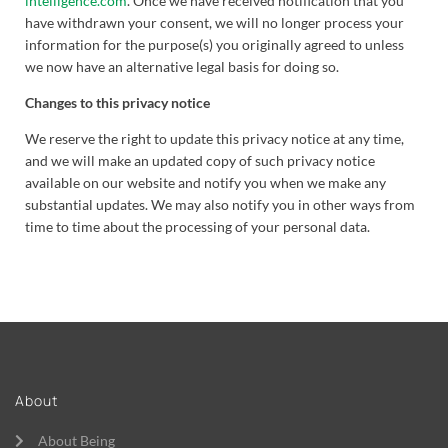
intelligence.com
. Once we have received notification that you
have withdrawn your consent, we will no longer process your
information for the purpose(s) you originally agreed to unless
we now have an alternative legal basis for doing so.
Changes to this privacy notice
We reserve the right to update this privacy notice at any time,
and we will make an updated copy of such privacy notice
available on our website and notify you when we make any
substantial updates. We may also notify you in other ways from
time to time about the processing of your personal data.
About
About Being