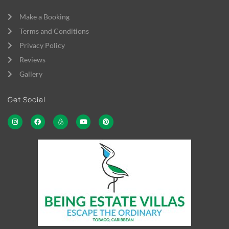
Make a Booking
Terms and Conditions
Privacy Policy
Reviews
Gallery
Get Social