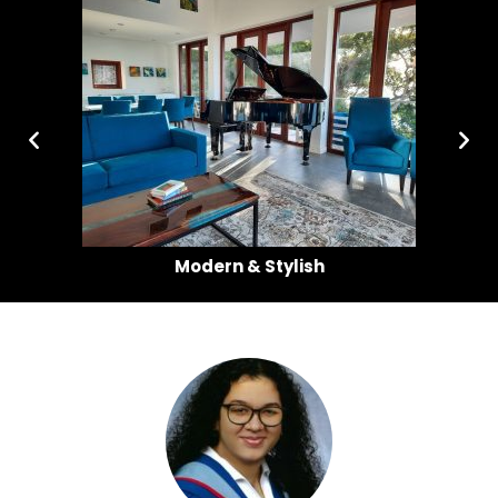
a
Modern & Stylish