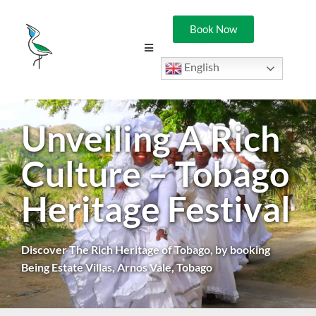
Book Now
English
Unveiling A Rich
Culture – Tobago
Heritage Festival
Discover The Rich Heritage of Tobago, by booking
Being Estate Villas, Arnos Vale, Tobago