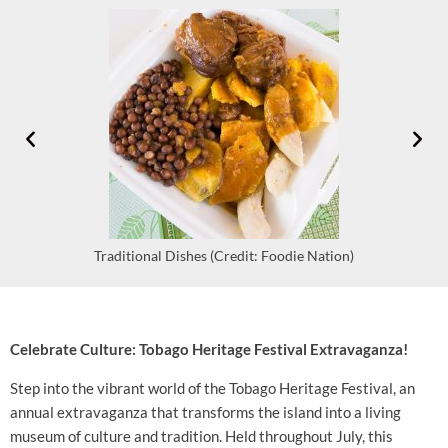
Traditional Dishes (Credit: Foodie Nation)
Celebrate Culture: Tobago Heritage Festival Extravaganza!
Step into the vibrant world of the Tobago Heritage Festival, an
annual extravaganza that transforms the island into a living
museum of culture and tradition. Held throughout July, this