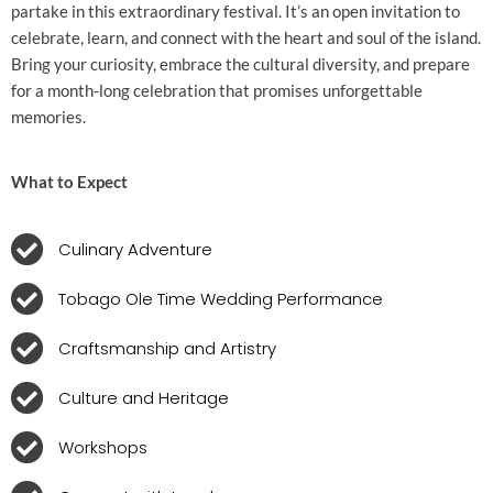
partake in this extraordinary festival. It’s an open invitation to
celebrate, learn, and connect with the heart and soul of the island.
Bring your curiosity, embrace the cultural diversity, and prepare
for a month-long celebration that promises unforgettable
memories.
What to Expect
Culinary Adventure
Tobago Ole Time Wedding Performance
Craftsmanship and Artistry
Culture and Heritage
Workshops