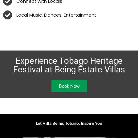
Connect with Locals
Local Music, Dances, Entertainment
Experience Tobago Heritage
Festival at Being Estate Villas
Book Now
Let Villa Being, Tobago, Inspire You