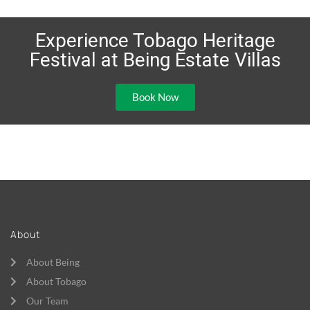
Experience Tobago Heritage
Festival at Being Estate Villas
Book Now
About
About Being
About Tobago
Our Team