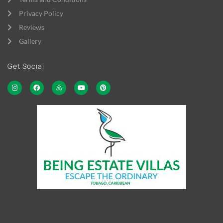
Privacy Policy
Reviews
Gallery
Get Social