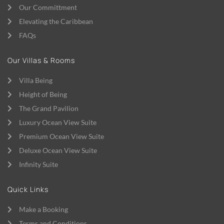
Our Committment
Elevating the Caribbean
FAQs
Our Villas & Rooms
Villa Being
Height of Being
The Grand Pavilion
Luxury Ocean View Suite
Premium Ocean View Suite
Deluxe Ocean View Suite
Infinity Suite
Quick Links
Make a Booking
Terms and Conditions