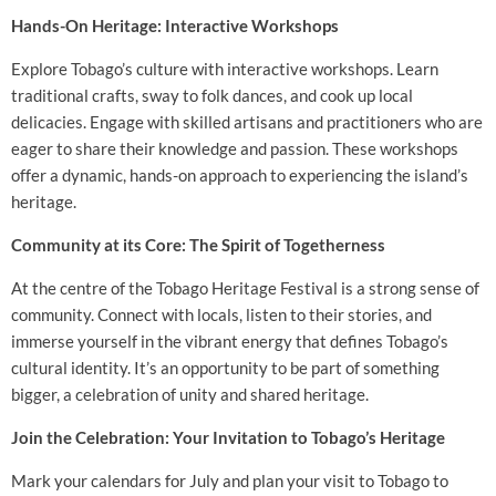
Hands-On Heritage: Interactive Workshops
Explore Tobago’s culture with interactive workshops. Learn
traditional crafts, sway to folk dances, and cook up local
delicacies. Engage with skilled artisans and practitioners who are
eager to share their knowledge and passion. These workshops
offer a dynamic, hands-on approach to experiencing the island’s
heritage.
Community at its Core: The Spirit of Togetherness
At the centre of the Tobago Heritage Festival is a strong sense of
community. Connect with locals, listen to their stories, and
immerse yourself in the vibrant energy that defines Tobago’s
cultural identity. It’s an opportunity to be part of something
bigger, a celebration of unity and shared heritage.
Join the Celebration: Your Invitation to Tobago’s Heritage
Mark your calendars for July and plan your visit to Tobago to