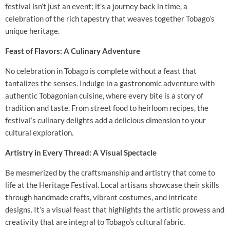
festival isn’t just an event; it’s a journey back in time, a
celebration of the rich tapestry that weaves together Tobago’s
unique heritage.
Feast of Flavors: A Culinary Adventure
No celebration in Tobago is complete without a feast that
tantalizes the senses. Indulge in a gastronomic adventure with
authentic Tobagonian cuisine, where every bite is a story of
tradition and taste. From street food to heirloom recipes, the
festival’s culinary delights add a delicious dimension to your
cultural exploration.
Artistry in Every Thread: A Visual Spectacle
Be mesmerized by the craftsmanship and artistry that come to
life at the Heritage Festival. Local artisans showcase their skills
through handmade crafts, vibrant costumes, and intricate
designs. It’s a visual feast that highlights the artistic prowess and
creativity that are integral to Tobago’s cultural fabric.