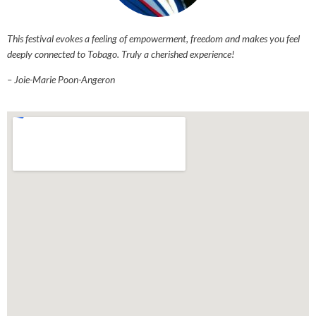
This festival evokes a feeling of empowerment, freedom and makes you feel
deeply connected to Tobago. Truly a cherished experience!
– Joie-Marie Poon-Angeron