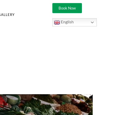
Book Now
GALLERY
English