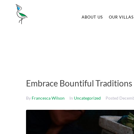
ABOUT US
OUR VILLAS
Embrace Bountiful Traditions
By
Francesca Wilson
In
Uncategorized
Posted
Decemb