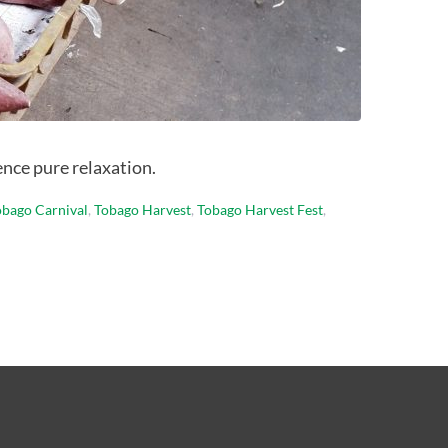
ence pure relaxation.
obago Carnival
,
Tobago Harvest
,
Tobago Harvest Fest
,