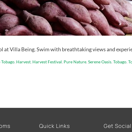
ool at Villa Being. Swim with breathtaking views and experi
e Tobago
,
Harvest
,
Harvest Festival
,
Pure Nature
,
Serene Oasis
,
Tobago
,
T
ooms
Quick Links
Get Social