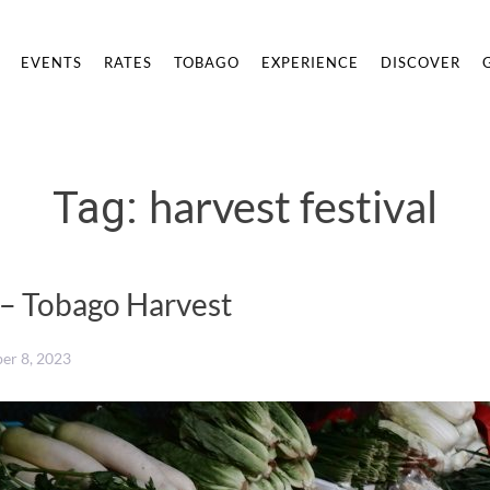
EVENTS
RATES
TOBAGO
EXPERIENCE
DISCOVER
harvest festival
Tag:
 – Tobago Harvest
er 8, 2023