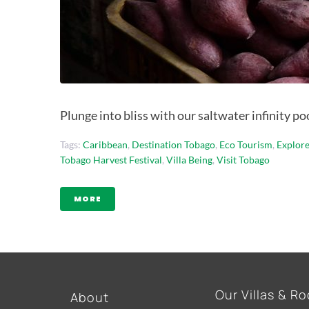
Plunge into bliss with our saltwater infinity p
Tags:
Caribbean
,
Destination Tobago
,
Eco Tourism
,
Explor
Tobago Harvest Festival
,
Villa Being
,
Visit Tobago
MORE
Our Villas & R
About