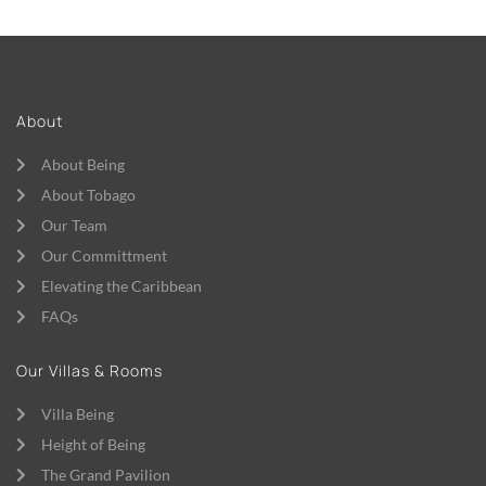
About
About Being
About Tobago
Our Team
Our Committment
Elevating the Caribbean
FAQs
Our Villas & Rooms
Villa Being
Height of Being
The Grand Pavilion