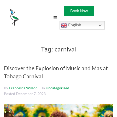
Book Now
English
carnival
Tag:
Discover the Explosion of Music and Mas at
Tobago Carnival
By
Francesca Wilson
In
Uncategorized
Posted
December 7, 2023