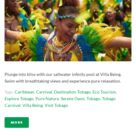
Plunge into bliss with our saltwater infinity pool at Villa Being.
Swim with breathtaking views and experience pure relaxation.
Tags:
Caribbean
,
Carnival
,
Destination Tobago
,
Eco Tourism
,
Explore Tobago
,
Pure Nature
,
Serene Oasis
,
Tobago
,
Tobago
Carnival
,
Villa Being
,
Visit Tobago
MORE