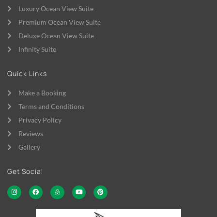
Luxury Ocean View Suite
Premium Ocean View Suite
Deluxe Ocean View Suite
Infinity Suite
Quick Links
Make a Booking
Terms and Conditions
Privacy Policy
Reviews
Gallery
Get Social