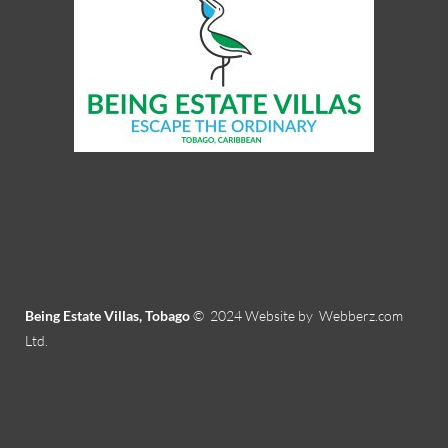
Being Estate Villas, Tobago
© 2024
Website by Webberz.com
Ltd.